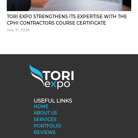
TORI EXPO STRENGTHENS ITS EXPERTISE WITH THE
CPHI CONTRACTORS COURSE CERTIFICATE
July 31, 2026
USEFUL LINKS
HOME
ABOUT US
SERVICES
PORTFOLIO
REVIEWS