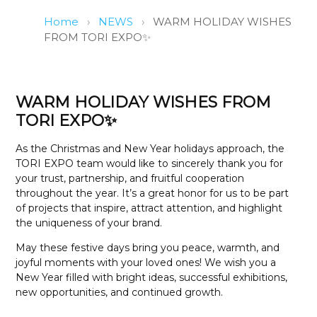
Home
›
NEWS
›
WARM HOLIDAY WISHES
FROM TORI EXPO✨
WARM HOLIDAY WISHES FROM
TORI EXPO✨
As the Christmas and New Year holidays approach, the
TORI EXPO team would like to sincerely thank you for
your trust, partnership, and fruitful cooperation
throughout the year. It’s a great honor for us to be part
of projects that inspire, attract attention, and highlight
the uniqueness of your brand.
May these festive days bring you peace, warmth, and
joyful moments with your loved ones! We wish you a
New Year filled with bright ideas, successful exhibitions,
new opportunities, and continued growth.