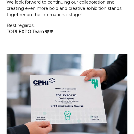
We look forward to continuing our collaboration and
creating even more bold and creative exhibition stands
together on the international stage!
Best regards,
TORI EXPO Team 🩵💛