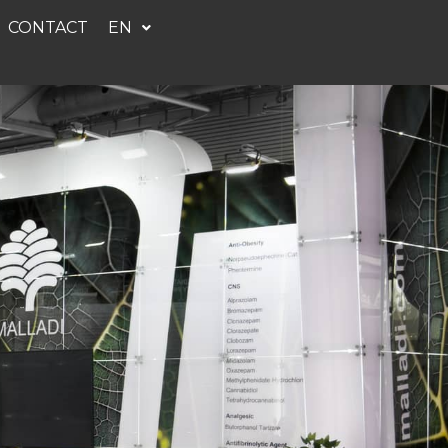
CONTACT
EN