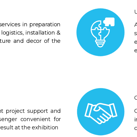
services in preparation
logistics, installation &
iture and decor of the
C
 project support and
enger convenient for
esult at the exhibition