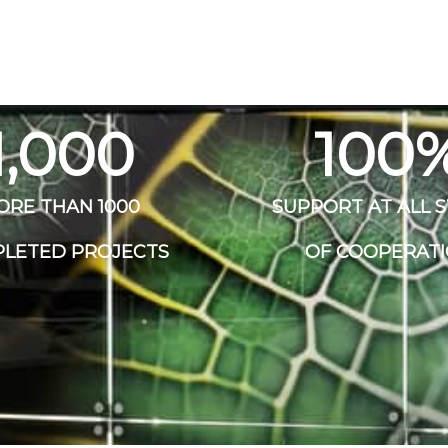
1,000
100
ORE THAN 1000
SUPPORT AT ALL 
LETED PROJECTS
OF COOPERAT