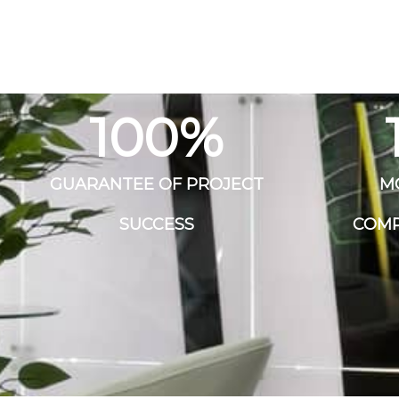
100
%
GUARANTEE OF PROJECT
M
SUCCESS
COMP