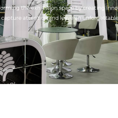
forming the exhibition space by creating inn
e, capture attention and leave an unforgettabl