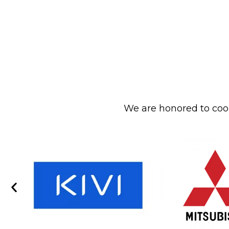
We are honored to coop