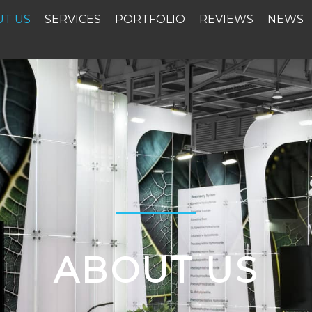
UT US
SERVICES
PORTFOLIO
REVIEWS
NEWS
ABOUT US