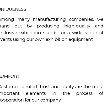
UNIQUENESS
Among many manufacturing companies, we
stand out by producing high-quality and
exclusive exhibition stands for a wide range of
events using our own exhibition equipment
COMFORT
ustomer comfort, trust and clarity are the most
important elements in the process of
cooperation for our company