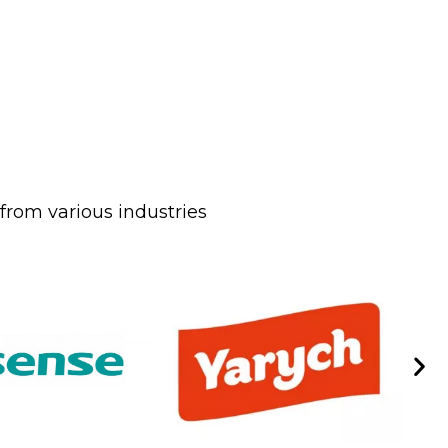
from various industries