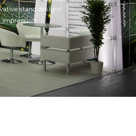
ovative stand designs
e impression