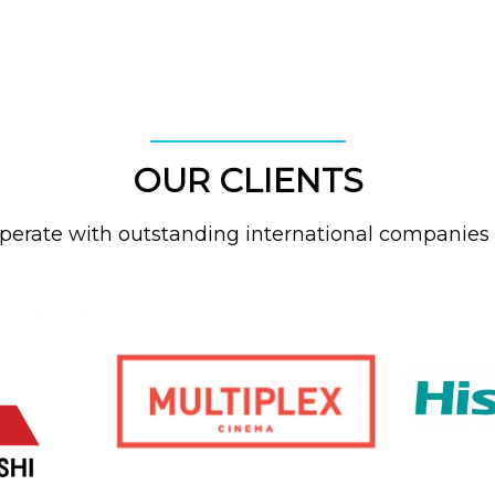
OUR CLIENTS
erate with outstanding international companies 