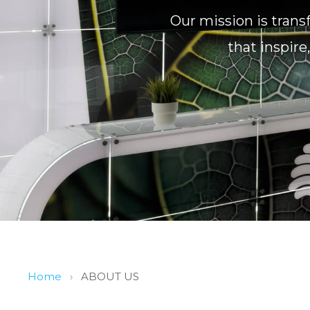
Our mission is trans
that inspir
Home
›
ABOUT US