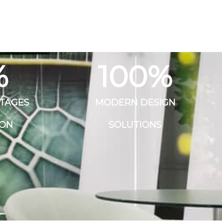
%
100
%
STAGES
MODERN DESIGN
ION
SOLUTIONS