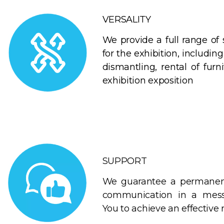
VERSALITY
We provide a full range of 
for the exhibition, including 
dismantling, rental of furn
exhibition exposition
SUPPORT
We guarantee a permanent
communication in a mess
You to achieve an effective r