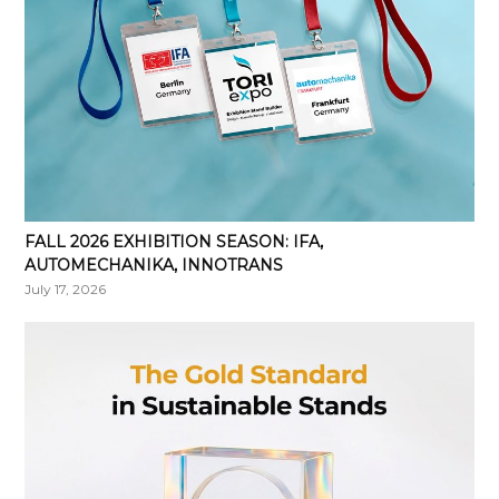
FALL 2026 EXHIBITION SEASON: IFA,
AUTOMECHANIKA, INNOTRANS
July 17, 2026