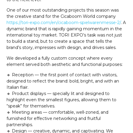
One of our most outstanding projects this season was
the creative stand for the Cicaboom World company
https://tori-expo.com/en/cicaboom-spielwarenmesse-2/
. A
dynamic brand that is rapidly gaining momentum in the
international toy market. TORI EXPO’s task was not just
to build a stand, but to create a space that tells the
brand’s story, impresses with design, and drives sales.
We developed a fully custom concept where every
element served both aesthetic and functional purposes:
🔹 Reception — the first point of contact with visitors,
designed to reflect the brand: bold, bright, and with an
Italian flair.
🔹 Product displays — specially lit and designed to
highlight even the smallest figures, allowing them to
“speak” for themselves.
🔹 Meeting areas — comfortable, well-zoned, and
furnished for effective networking and fruitful
partnerships.
🔹 Design — creative, dynamic, and captivating. We