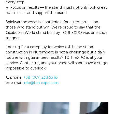
every step.
🔸 Focus on results — the stand must not only look great
but also sell and support the brand.
Spielwarenmesse is a battlefield for attention — and
those who stand out win. We’re proud to say that the
Cicaboom World stand built by TORI EXPO was one such
magnet.
Looking for a company for which exhibition stand
construction in Nuremberg is not a challenge but a daily
routine with guaranteed results? TORI EXPO is at your
service. Contact us, and your brand will soon have a stage
impossible to overlook.
📞 phone:
+38 (067) 238 55 65
✉️ e-mail:
info@tori-expo.com