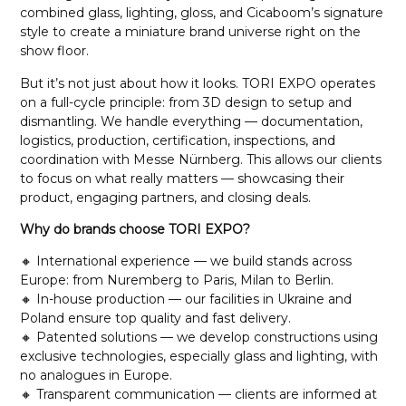
combined glass, lighting, gloss, and Cicaboom’s signature
style to create a miniature brand universe right on the
show floor.
But it’s not just about how it looks. TORI EXPO operates
on a full-cycle principle: from 3D design to setup and
dismantling. We handle everything — documentation,
logistics, production, certification, inspections, and
coordination with Messe Nürnberg. This allows our clients
to focus on what really matters — showcasing their
product, engaging partners, and closing deals.
Why do brands choose TORI EXPO?
🔸 International experience — we build stands across
Europe: from Nuremberg to Paris, Milan to Berlin.
🔸 In-house production — our facilities in Ukraine and
Poland ensure top quality and fast delivery.
🔸 Patented solutions — we develop constructions using
exclusive technologies, especially glass and lighting, with
no analogues in Europe.
🔸 Transparent communication — clients are informed at