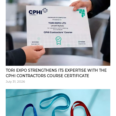
TORI EXPO STRENGTHENS ITS EXPERTISE WITH THE
CPHI CONTRACTORS COURSE CERTIFICATE
July 31, 2026