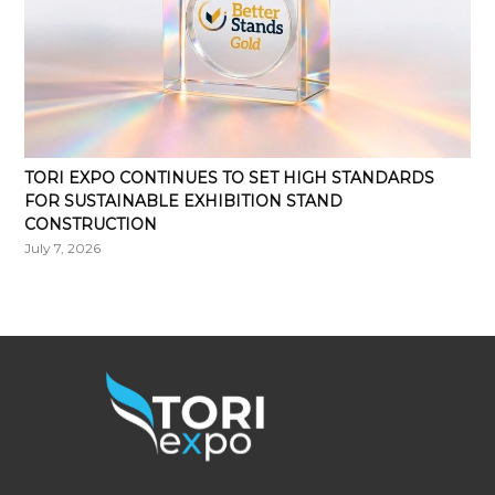
TORI EXPO CONTINUES TO SET HIGH STANDARDS
FOR SUSTAINABLE EXHIBITION STAND
CONSTRUCTION
July 7, 2026