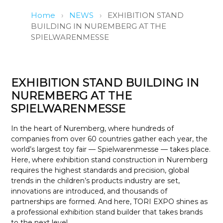
Home
›
NEWS
›
EXHIBITION STAND
BUILDING IN NUREMBERG AT THE
SPIELWARENMESSE
EXHIBITION STAND BUILDING IN
NUREMBERG AT THE
SPIELWARENMESSE
In the heart of Nuremberg, where hundreds of
companies from over 60 countries gather each year, the
world’s largest toy fair — Spielwarenmesse — takes place.
Here, where exhibition stand construction in Nuremberg
requires the highest standards and precision, global
trends in the children’s products industry are set,
innovations are introduced, and thousands of
partnerships are formed. And here, TORI EXPO shines as
a professional exhibition stand builder that takes brands
to the next level.