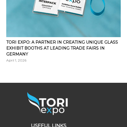
TORI EXPO: A PARTNER IN CREATING UNIQUE GLASS
EXHIBIT BOOTHS AT LEADING TRADE FAIRS IN
GERMANY
April 1, 2026
USEFUL LINKS