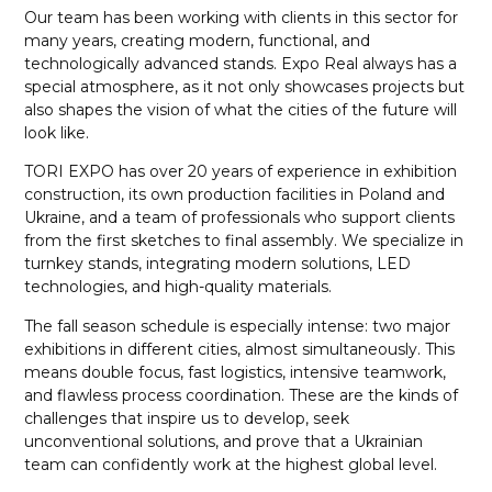
Our team has been working with clients in this sector for
many years, creating modern, functional, and
technologically advanced stands. Expo Real always has a
special atmosphere, as it not only showcases projects but
also shapes the vision of what the cities of the future will
look like.
TORI EXPO has over 20 years of experience in exhibition
construction, its own production facilities in Poland and
Ukraine, and a team of professionals who support clients
from the first sketches to final assembly. We specialize in
turnkey stands, integrating modern solutions, LED
technologies, and high-quality materials.
The fall season schedule is especially intense: two major
exhibitions in different cities, almost simultaneously. This
means double focus, fast logistics, intensive teamwork,
and flawless process coordination. These are the kinds of
challenges that inspire us to develop, seek
unconventional solutions, and prove that a Ukrainian
team can confidently work at the highest global level.